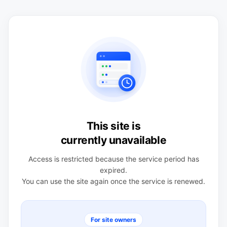
This site is
currently unavailable
Access is restricted because the service period has
expired.
You can use the site again once the service is renewed.
For site owners