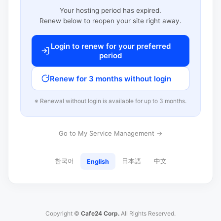
Your hosting period has expired.
Renew below to reopen your site right away.
Login to renew for your preferred
period
Renew for 3 months without login
※ Renewal without login is available for up to 3 months.
Go to My Service Management →
한국어
日本語
中文
English
Copyright ©
Cafe24 Corp.
All Rights Reserved.