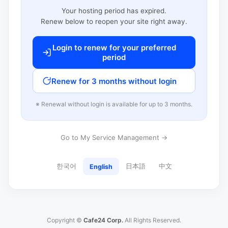
Your hosting period has expired.
Renew below to reopen your site right away.
Login to renew for your preferred
period
Renew for 3 months without login
※ Renewal without login is available for up to 3 months.
Go to My Service Management →
한국어
日本語
中文
English
Copyright ©
Cafe24 Corp.
All Rights Reserved.