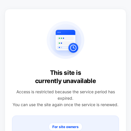
This site is
currently unavailable
Access is restricted because the service period has
expired.
You can use the site again once the service is renewed.
For site owners