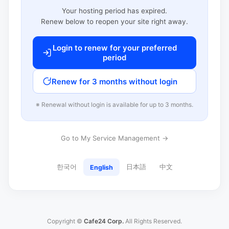
Your hosting period has expired.
Renew below to reopen your site right away.
Login to renew for your preferred
period
Renew for 3 months without login
※ Renewal without login is available for up to 3 months.
Go to My Service Management →
한국어
日本語
中文
English
Copyright ©
Cafe24 Corp.
All Rights Reserved.