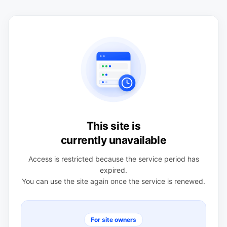
This site is
currently unavailable
Access is restricted because the service period has
expired.
You can use the site again once the service is renewed.
For site owners