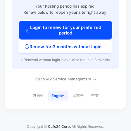
Your hosting period has expired.
Renew below to reopen your site right away.
Login to renew for your preferred
period
Renew for 3 months without login
※ Renewal without login is available for up to 3 months.
Go to My Service Management →
한국어
日本語
中文
English
Copyright ©
Cafe24 Corp.
All Rights Reserved.