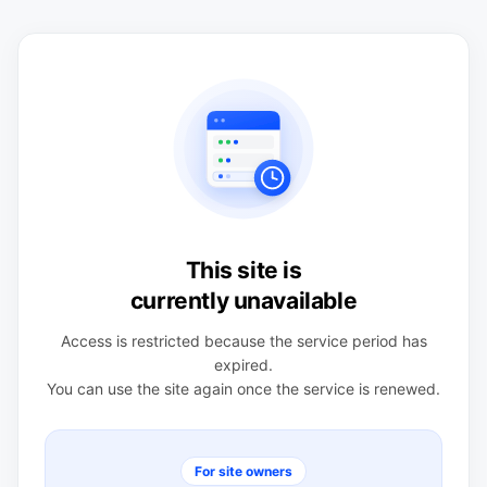
This site is
currently unavailable
Access is restricted because the service period has
expired.
You can use the site again once the service is renewed.
For site owners