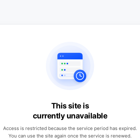
This site is
currently unavailable
Access is restricted because the service period has expired.
You can use the site again once the service is renewed.