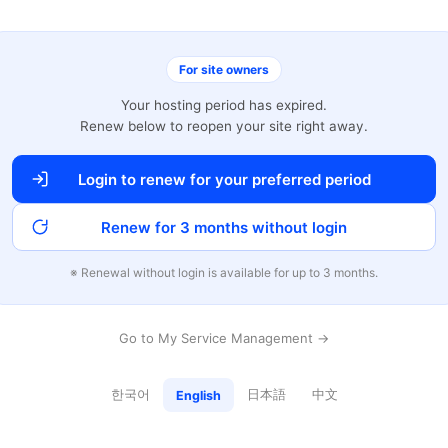
For site owners
Your hosting period has expired.
Renew below to reopen your site right away.
Login to renew for your preferred period
Renew for 3 months without login
※ Renewal without login is available for up to 3 months.
Go to My Service Management →
한국어
日本語
中文
English