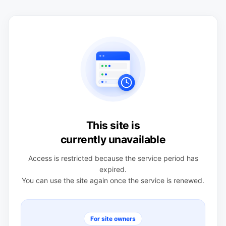
This site is
currently unavailable
Access is restricted because the service period has
expired.
You can use the site again once the service is renewed.
For site owners