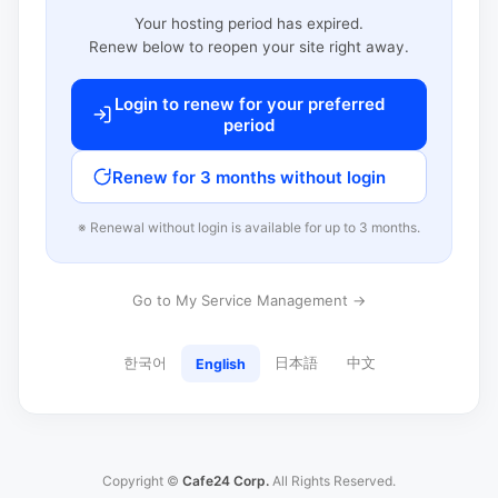
Your hosting period has expired.
Renew below to reopen your site right away.
Login to renew for your preferred
period
Renew for 3 months without login
※ Renewal without login is available for up to 3 months.
Go to My Service Management →
한국어
日本語
中文
English
Copyright ©
Cafe24 Corp.
All Rights Reserved.