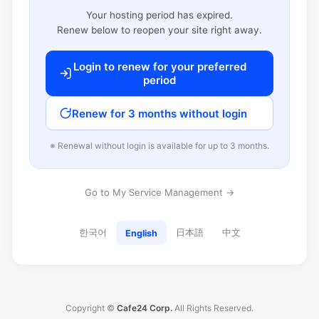
Your hosting period has expired.
Renew below to reopen your site right away.
Login to renew for your preferred
period
Renew for 3 months without login
※ Renewal without login is available for up to 3 months.
Go to My Service Management →
한국어
日本語
中文
English
Copyright ©
Cafe24 Corp.
All Rights Reserved.