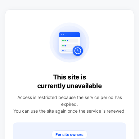
This site is
currently unavailable
Access is restricted because the service period has
expired.
You can use the site again once the service is renewed.
For site owners