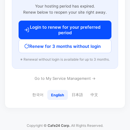
Your hosting period has expired.
Renew below to reopen your site right away.
Login to renew for your preferred
period
Renew for 3 months without login
※ Renewal without login is available for up to 3 months.
Go to My Service Management →
한국어
日本語
中文
English
Copyright ©
Cafe24 Corp.
All Rights Reserved.