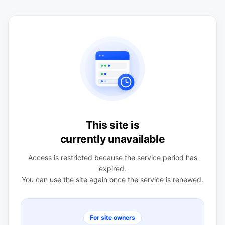
This site is
currently unavailable
Access is restricted because the service period has
expired.
You can use the site again once the service is renewed.
For site owners