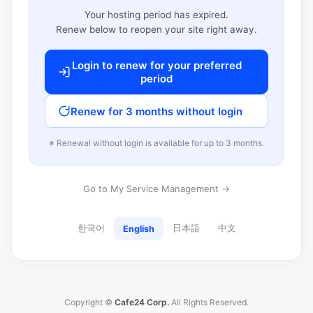
Your hosting period has expired.
Renew below to reopen your site right away.
Login to renew for your preferred
period
Renew for 3 months without login
※ Renewal without login is available for up to 3 months.
Go to My Service Management →
한국어
日本語
中文
English
Copyright ©
Cafe24 Corp.
All Rights Reserved.