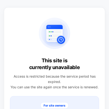
This site is
currently unavailable
Access is restricted because the service period has
expired.
You can use the site again once the service is renewed.
For site owners