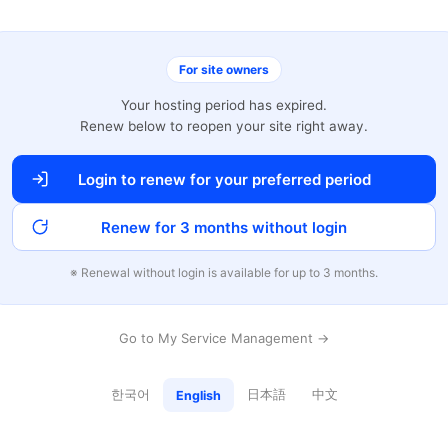
For site owners
Your hosting period has expired.
Renew below to reopen your site right away.
Login to renew for your preferred period
Renew for 3 months without login
※ Renewal without login is available for up to 3 months.
Go to My Service Management →
한국어
日本語
中文
English