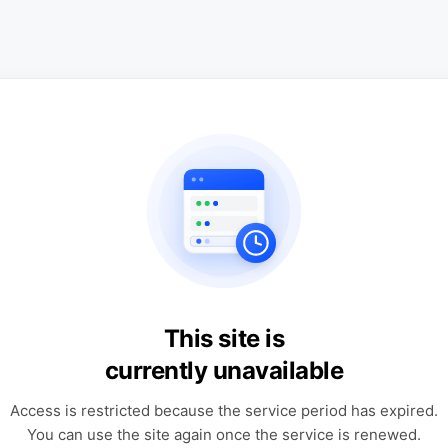
This site is
currently unavailable
Access is restricted because the service period has expired.
You can use the site again once the service is renewed.