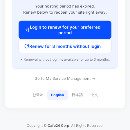
Your hosting period has expired.
Renew below to reopen your site right away.
Login to renew for your preferred
period
Renew for 3 months without login
※ Renewal without login is available for up to 3 months.
Go to My Service Management →
한국어
日本語
中文
English
Copyright ©
Cafe24 Corp.
All Rights Reserved.