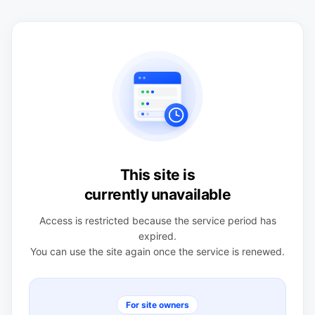
This site is
currently unavailable
Access is restricted because the service period has
expired.
You can use the site again once the service is renewed.
For site owners