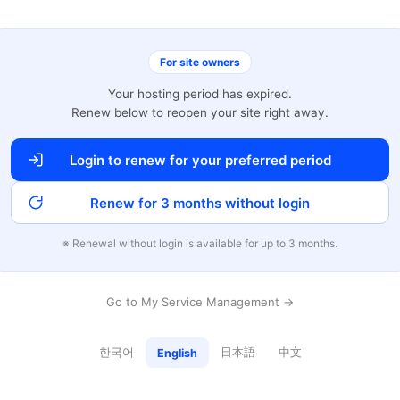
For site owners
Your hosting period has expired.
Renew below to reopen your site right away.
Login to renew for your preferred period
Renew for 3 months without login
※ Renewal without login is available for up to 3 months.
Go to My Service Management →
한국어
日本語
中文
English