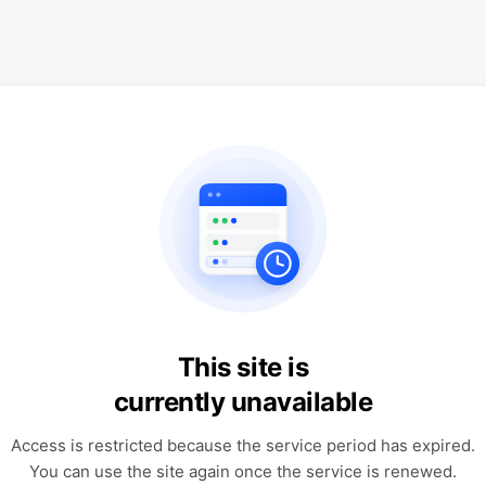
This site is
currently unavailable
Access is restricted because the service period has expired.
You can use the site again once the service is renewed.