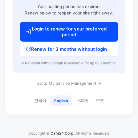
Your hosting period has expired.
Renew below to reopen your site right away.
Login to renew for your preferred
period
Renew for 3 months without login
※ Renewal without login is available for up to 3 months.
Go to My Service Management →
한국어
日本語
中文
English
Copyright ©
Cafe24 Corp.
All Rights Reserved.