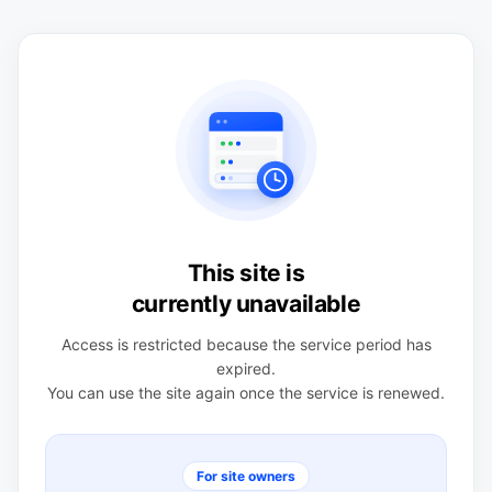
This site is
currently unavailable
Access is restricted because the service period has
expired.
You can use the site again once the service is renewed.
For site owners