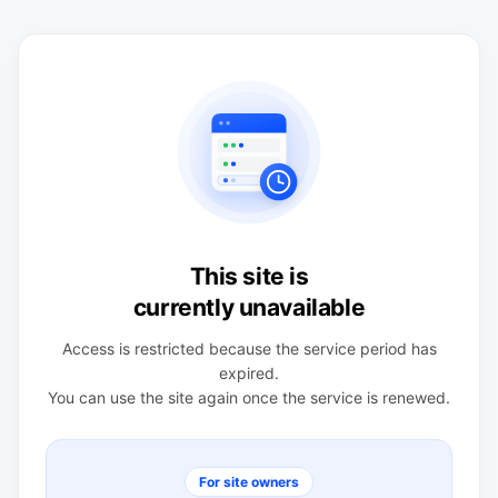
This site is
currently unavailable
Access is restricted because the service period has
expired.
You can use the site again once the service is renewed.
For site owners