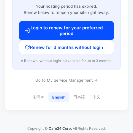
Your hosting period has expired.
Renew below to reopen your site right away.
Login to renew for your preferred
period
Renew for 3 months without login
※ Renewal without login is available for up to 3 months.
Go to My Service Management →
한국어
日本語
中文
English
Copyright ©
Cafe24 Corp.
All Rights Reserved.