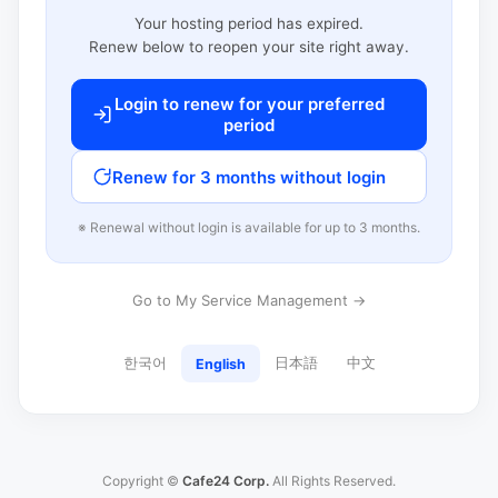
Your hosting period has expired.
Renew below to reopen your site right away.
Login to renew for your preferred
period
Renew for 3 months without login
※ Renewal without login is available for up to 3 months.
Go to My Service Management →
한국어
日本語
中文
English
Copyright ©
Cafe24 Corp.
All Rights Reserved.