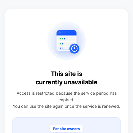
This site is
currently unavailable
Access is restricted because the service period has
expired.
You can use the site again once the service is renewed.
For site owners