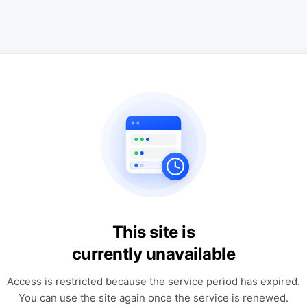
This site is
currently unavailable
Access is restricted because the service period has expired.
You can use the site again once the service is renewed.