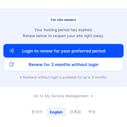
For site owners
Your hosting period has expired.
Renew below to reopen your site right away.
Login to renew for your preferred period
Renew for 3 months without login
※ Renewal without login is available for up to 3 months.
Go to My Service Management →
한국어
日本語
中文
English