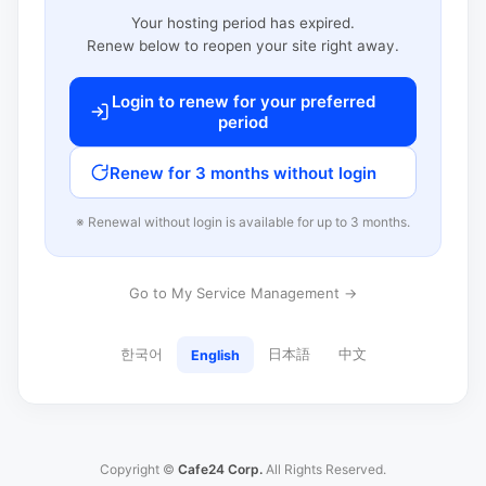
Your hosting period has expired.
Renew below to reopen your site right away.
Login to renew for your preferred
period
Renew for 3 months without login
※ Renewal without login is available for up to 3 months.
Go to My Service Management →
한국어
日本語
中文
English
Copyright ©
Cafe24 Corp.
All Rights Reserved.