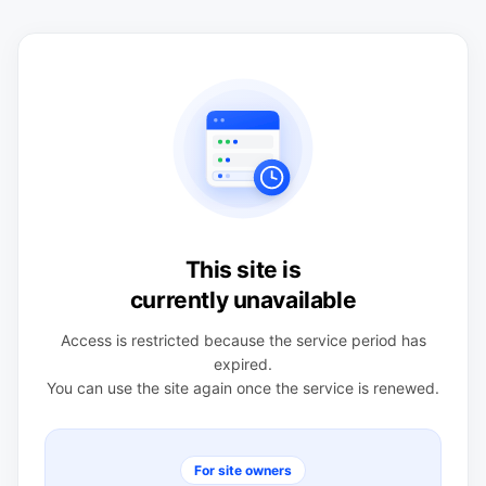
This site is
currently unavailable
Access is restricted because the service period has
expired.
You can use the site again once the service is renewed.
For site owners