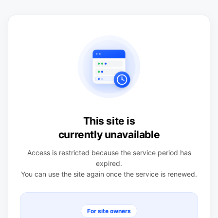
This site is
currently unavailable
Access is restricted because the service period has
expired.
You can use the site again once the service is renewed.
For site owners