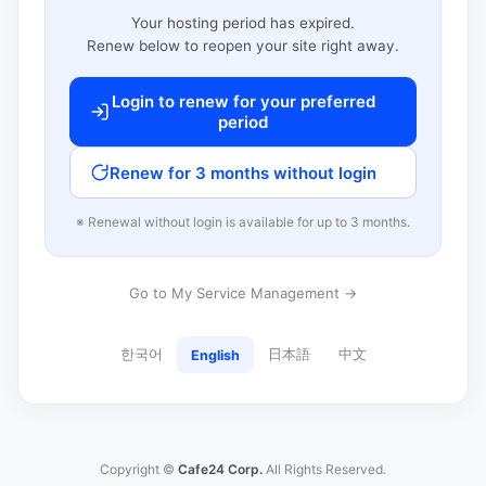
Your hosting period has expired.
Renew below to reopen your site right away.
Login to renew for your preferred
period
Renew for 3 months without login
※ Renewal without login is available for up to 3 months.
Go to My Service Management →
한국어
日本語
中文
English
Copyright ©
Cafe24 Corp.
All Rights Reserved.