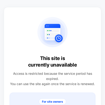
This site is
currently unavailable
Access is restricted because the service period has
expired.
You can use the site again once the service is renewed.
For site owners