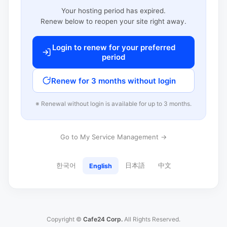
Your hosting period has expired.
Renew below to reopen your site right away.
Login to renew for your preferred
period
Renew for 3 months without login
※ Renewal without login is available for up to 3 months.
Go to My Service Management →
한국어
日本語
中文
English
Copyright ©
Cafe24 Corp.
All Rights Reserved.