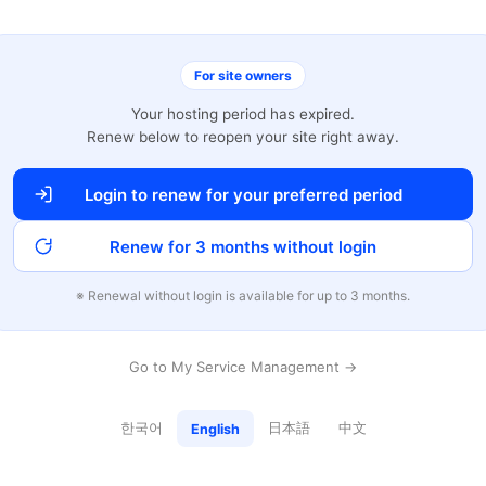
For site owners
Your hosting period has expired.
Renew below to reopen your site right away.
Login to renew for your preferred period
Renew for 3 months without login
※ Renewal without login is available for up to 3 months.
Go to My Service Management →
한국어
日本語
中文
English