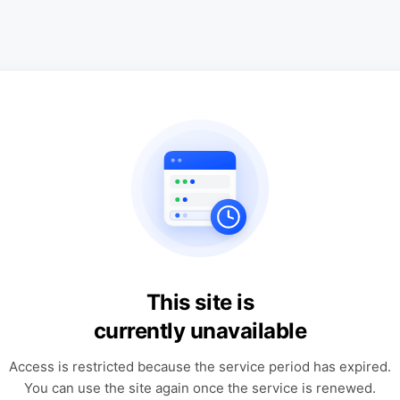
This site is
currently unavailable
Access is restricted because the service period has expired.
You can use the site again once the service is renewed.