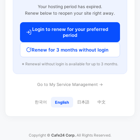
Your hosting period has expired.
Renew below to reopen your site right away.
Login to renew for your preferred
period
Renew for 3 months without login
※ Renewal without login is available for up to 3 months.
Go to My Service Management →
한국어
日本語
中文
English
Copyright ©
Cafe24 Corp.
All Rights Reserved.