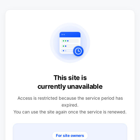
This site is
currently unavailable
Access is restricted because the service period has
expired.
You can use the site again once the service is renewed.
For site owners