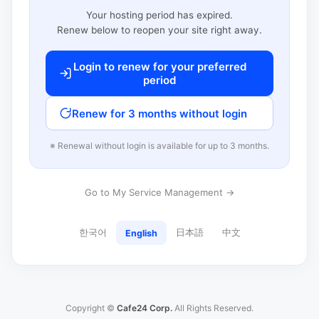
Your hosting period has expired.
Renew below to reopen your site right away.
Login to renew for your preferred
period
Renew for 3 months without login
※ Renewal without login is available for up to 3 months.
Go to My Service Management →
한국어
日本語
中文
English
Copyright ©
Cafe24 Corp.
All Rights Reserved.