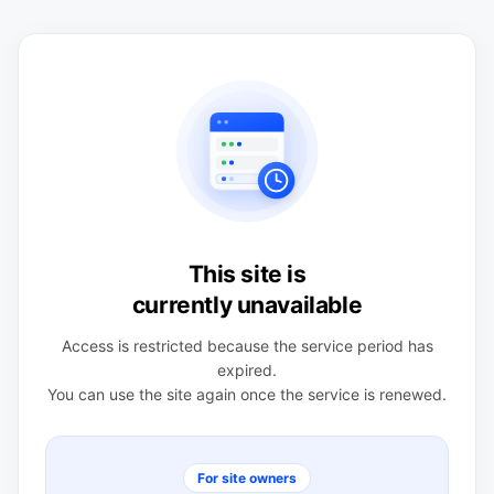
This site is
currently unavailable
Access is restricted because the service period has
expired.
You can use the site again once the service is renewed.
For site owners